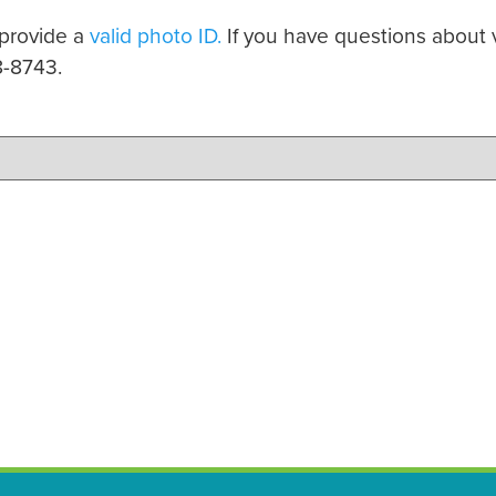
 provide a
valid photo ID.
If you have questions about v
8-8743.