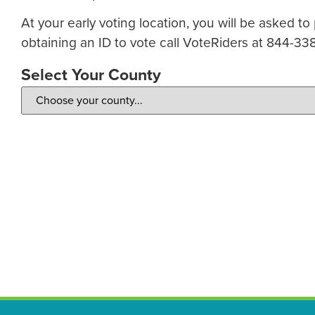
At your early voting location, you will be asked to
obtaining an ID to vote call VoteRiders at 844-33
Select Your County