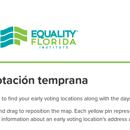
EN ESPAÑOL
ENGLISH
otación temprana
to find your early voting locations along with the da
 and drag to reposition the map. Each yellow pin repres
e information about an early voting location's address