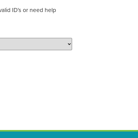
alid ID’s or need help