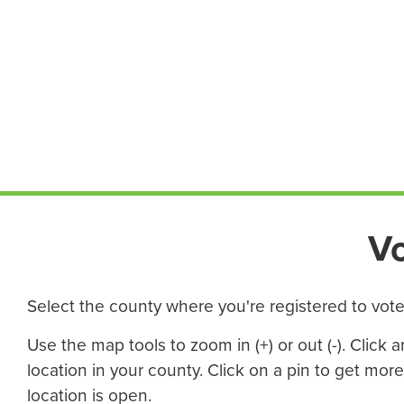
V
Select the county where you're registered to vote 
Use the map tools to zoom in (+) or out (-). Click
location in your county. Click on a pin to get mor
location is open.