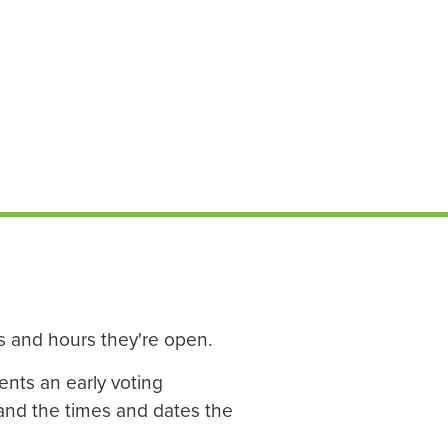
ys and hours they're open.
ents an early voting
 and the times and dates the