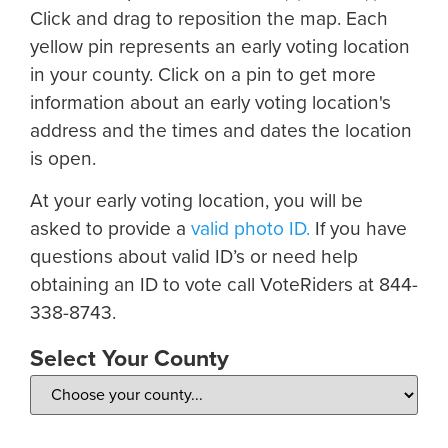
Click and drag to reposition the map. Each
yellow pin represents an early voting location
in your county. Click on a pin to get more
information about an early voting location's
address and the times and dates the location
is open.
At your early voting location, you will be
asked to provide a
valid photo ID.
If you have
questions about valid ID’s or need help
obtaining an ID to vote call VoteRiders at 844-
338-8743.
Select Your County