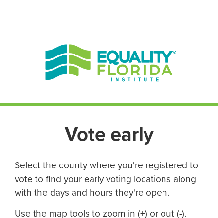
EN ESPAÑOL
ENGLISH
Vote early
Select the county where you're registered to
vote to find your early voting locations along
with the days and hours they're open.
Use the map tools to zoom in (+) or out (-).