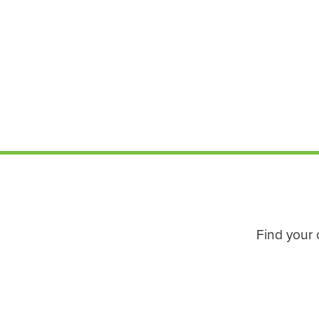
Find your 