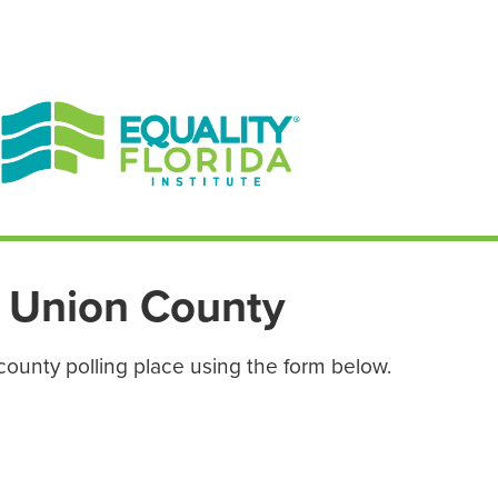
EN ESPAÑOL
ENGLISH
Union County
county polling place using the form below.