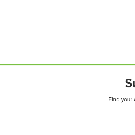
S
Find your 