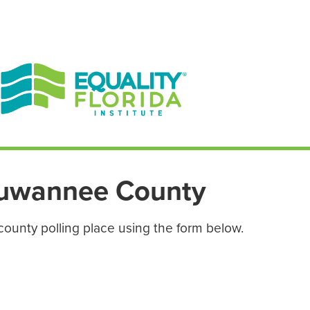
EN ESPAÑOL
ENGLISH
uwannee County
county polling place using the form below.