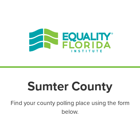
EN ESPAÑOL
ENGLISH
Sumter County
Find your county polling place using the form
below.