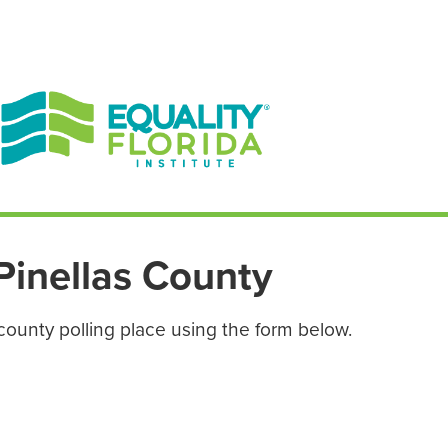
EN ESPAÑOL
ENGLISH
Pinellas County
county polling place using the form below.