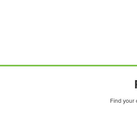
Find your 