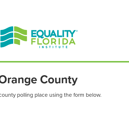
EN ESPAÑOL
ENGLISH
Orange County
county polling place using the form below.