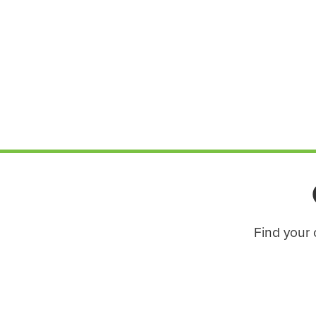
Find your 