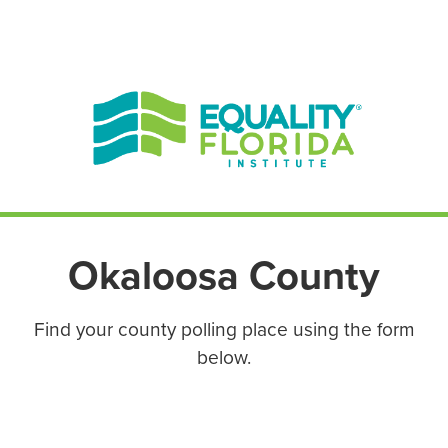
EN ESPAÑOL
ENGLISH
Okaloosa County
Find your county polling place using the form
below.