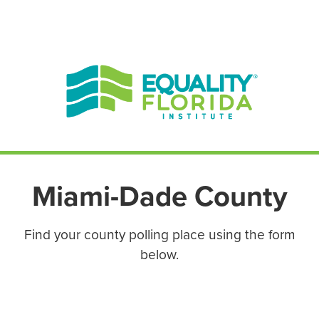
EN ESPAÑOL
ENGLISH
Miami-Dade County
Find your county polling place using the form
below.