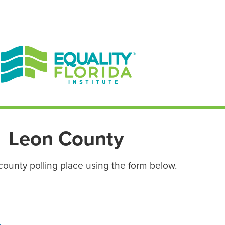
EN ESPAÑOL
ENGLISH
Leon County
county polling place using the form below.