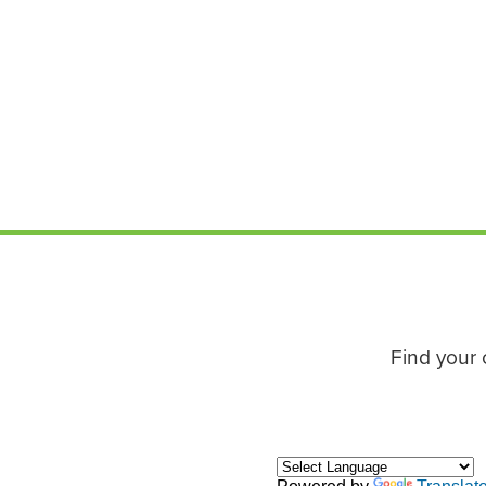
Find your 