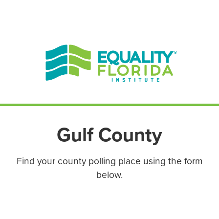
EN ESPAÑOL
ENGLISH
Gulf County
Find your county polling place using the form
below.