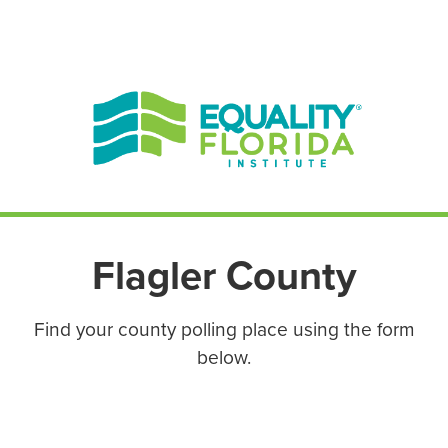
EN ESPAÑOL
ENGLISH
Flagler County
Find your county polling place using the form
below.