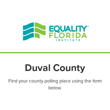
EN ESPAÑOL
ENGLISH
Duval County
Find your county polling place using the form
below.