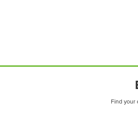
Find your 