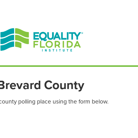
EN ESPAÑOL
ENGLISH
Brevard County
county polling place using the form below.