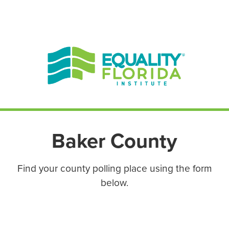
EN ESPAÑOL
ENGLISH
Baker County
Find your county polling place using the form
below.