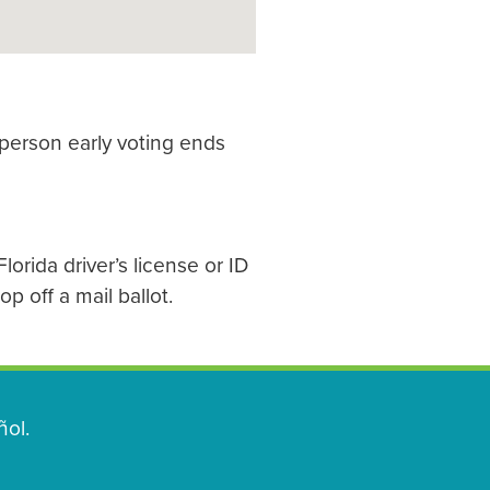
 person early voting ends
lorida driver’s license or ID
p off a mail ballot.
ol.