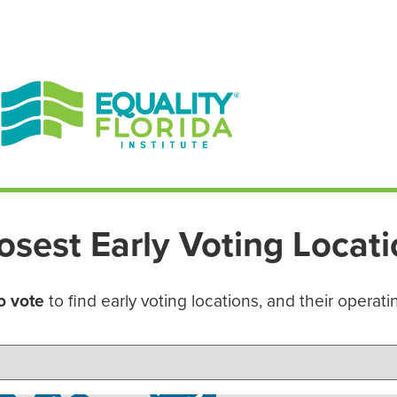
EN ESPAÑOL
ENGLISH
osest Early Voting Locat
o vote
to find early voting locations, and their operati