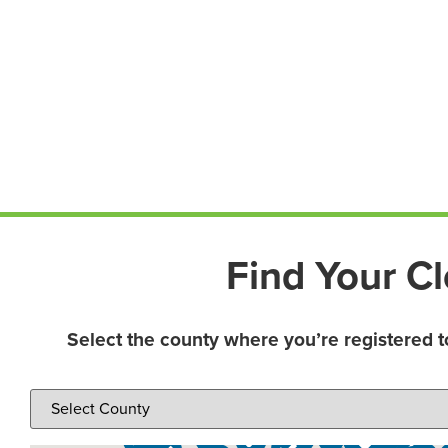
Find Your Cl
Select the county where you’re registered t