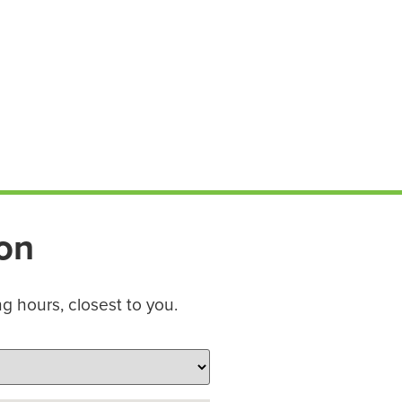
ion
ng hours, closest to you.