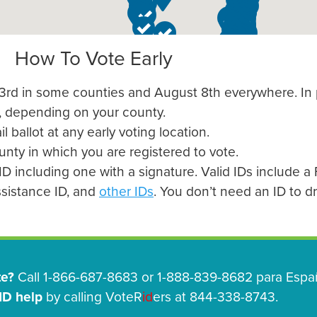
How To Vote Early
t 3rd in some counties and August 8th everywhere. In
, depending on your county.
l ballot at any early voting location.
ounty in which you are registered to vote.
D including one with a signature. Valid IDs include a F
assistance ID, and
other IDs
. You don’t need an ID to dro
te?
Call 1-866-687-8683 or 1-888-839-8682 para Españ
ID help
by calling VoteR
id
ers at 844-338-8743.