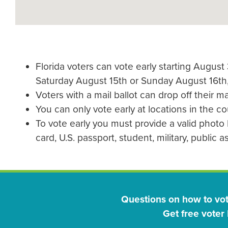
Florida voters can vote early starting Augus
Saturday August 15th or Sunday August 16th
Voters with a mail ballot can drop off their mai
You can only vote early at locations in the c
To vote early you must provide a valid photo I
card, U.S. passport, student, military, public 
Questions on how to vo
Get free voter 