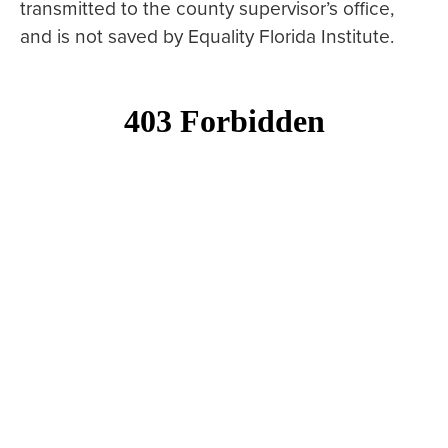
transmitted to the county supervisor’s office,
and is not saved by Equality Florida Institute.