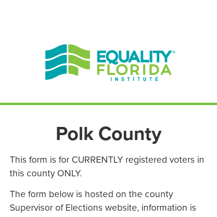
EN ESPAÑOL
ENGLISH
Polk County
This form is for CURRENTLY registered voters in
this county ONLY.
The form below is hosted on the county
Supervisor of Elections website, information is