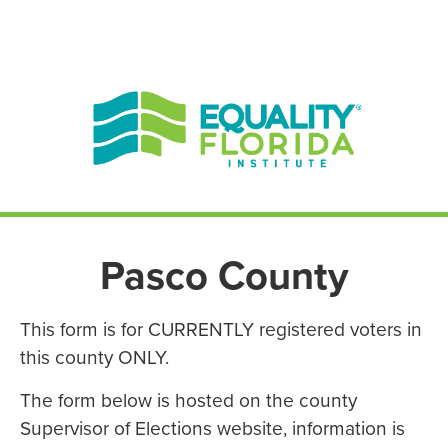
EN ESPAÑOL
ENGLISH
Pasco County
This form is for CURRENTLY registered voters in
this county ONLY.
The form below is hosted on the county
Supervisor of Elections website, information is