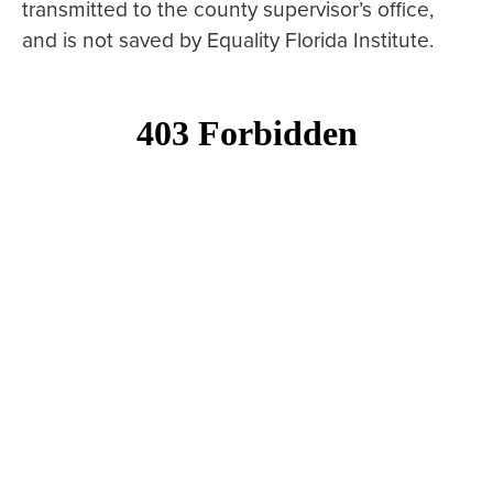
transmitted to the county supervisor’s office,
and is not saved by Equality Florida Institute.