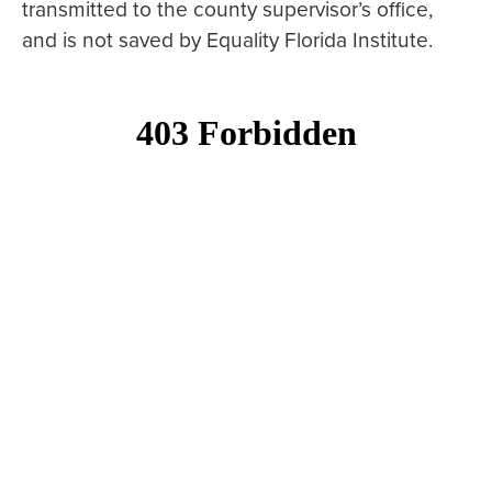
transmitted to the county supervisor’s office,
and is not saved by Equality Florida Institute.