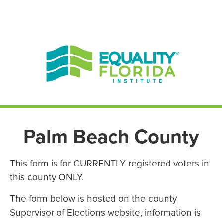
EN ESPAÑOL
ENGLISH
Palm Beach County
This form is for CURRENTLY registered voters in
this county ONLY.
The form below is hosted on the county
Supervisor of Elections website, information is