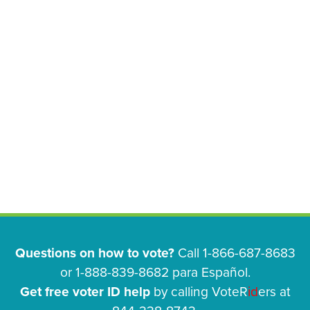
Questions on how to vote?
Call 1-866-687-8683
or 1-888-839-8682 para Español.
Get free voter ID help
by calling VoteR
id
ers at