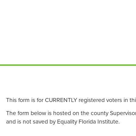
This form is for CURRENTLY registered voters in th
The form below is hosted on the county Supervisor o
and is not saved by Equality Florida Institute.