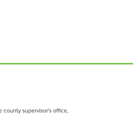
 county supervisor’s office,