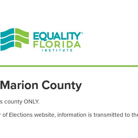
EN ESPAÑOL
ENGLISH
Marion County
is county ONLY.
f Elections website, information is transmitted to the