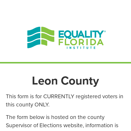
EN ESPAÑOL
ENGLISH
Leon County
This form is for CURRENTLY registered voters in
this county ONLY.
The form below is hosted on the county
Supervisor of Elections website, information is