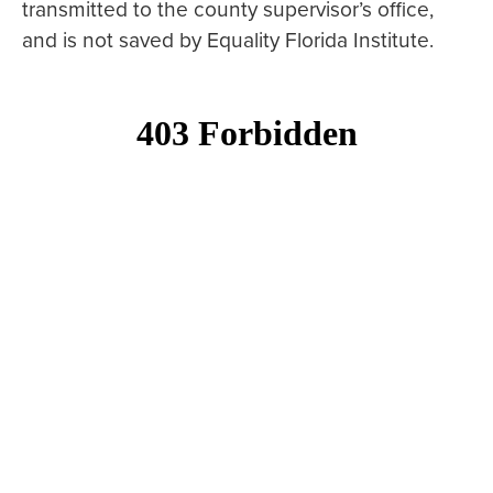
transmitted to the county supervisor’s office,
and is not saved by Equality Florida Institute.