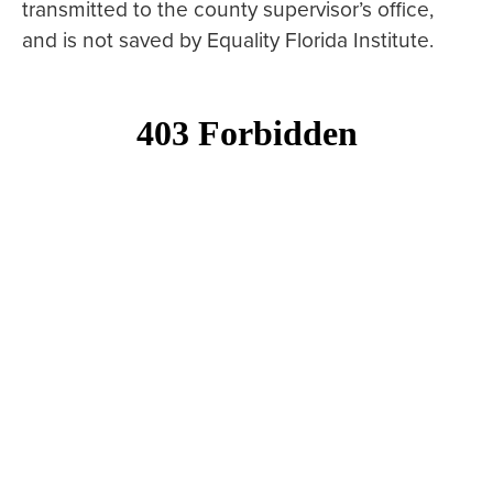
transmitted to the county supervisor’s office,
and is not saved by Equality Florida Institute.