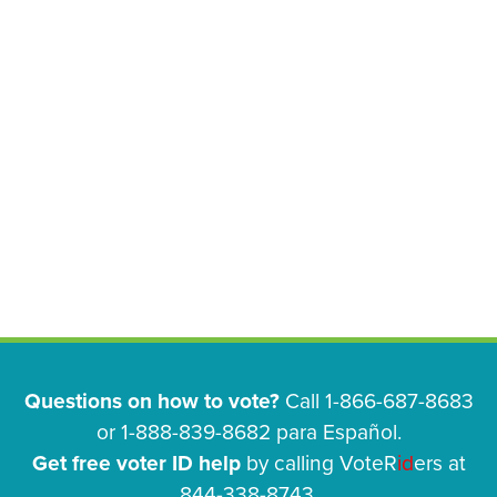
Questions on how to vote?
Call 1-866-687-8683
or 1-888-839-8682 para Español.
Get free voter ID help
by calling VoteR
id
ers at
844-338-8743.