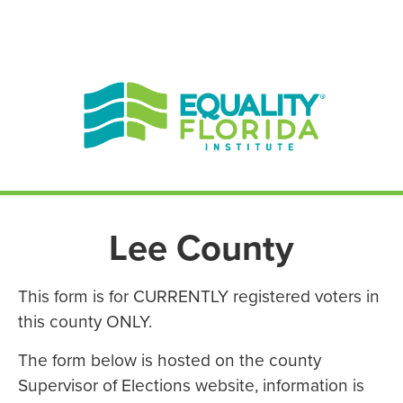
EN ESPAÑOL
ENGLISH
Lee County
This form is for CURRENTLY registered voters in
this county ONLY.
The form below is hosted on the county
Supervisor of Elections website, information is