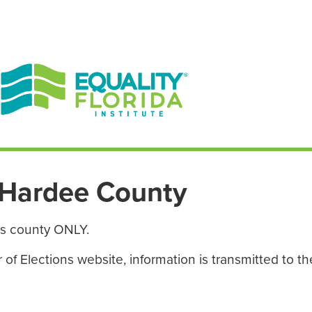
EN ESPAÑOL
ENGLISH
Hardee County
is county ONLY.
f Elections website, information is transmitted to the