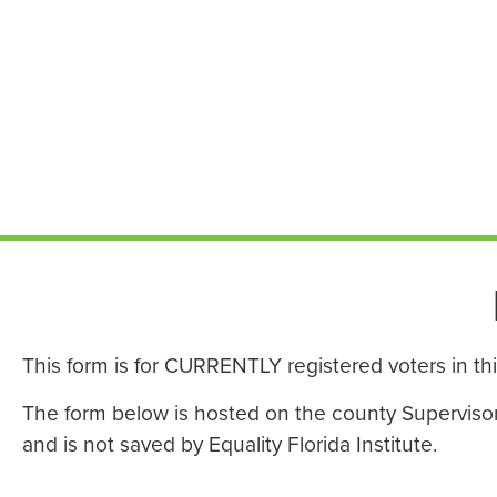
This form is for CURRENTLY registered voters in th
The form below is hosted on the county Supervisor o
and is not saved by Equality Florida Institute.