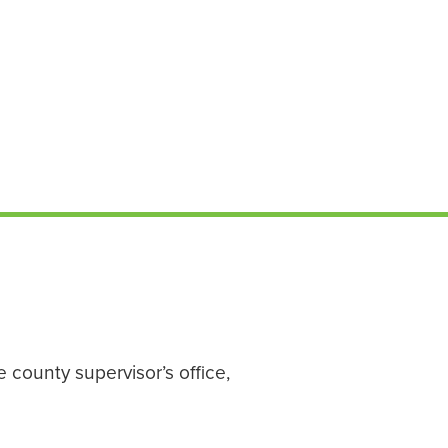
 county supervisor’s office,