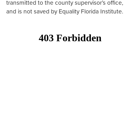
transmitted to the county supervisor’s office,
and is not saved by Equality Florida Institute.