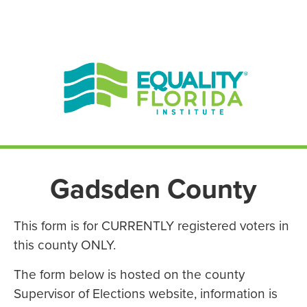
EN ESPAÑOL
ENGLISH
Gadsden County
This form is for CURRENTLY registered voters in
this county ONLY.
The form below is hosted on the county
Supervisor of Elections website, information is