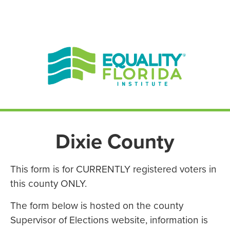
EN ESPAÑOL
ENGLISH
Dixie County
This form is for CURRENTLY registered voters in
this county ONLY.
The form below is hosted on the county
Supervisor of Elections website, information is