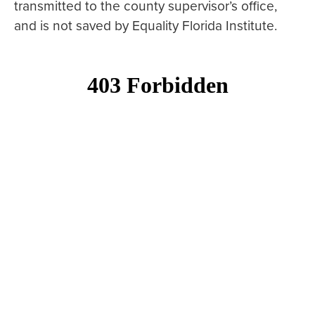
transmitted to the county supervisor’s office,
and is not saved by Equality Florida Institute.