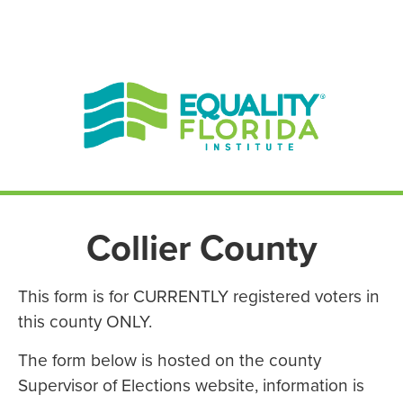
EN ESPAÑOL
ENGLISH
Collier County
This form is for CURRENTLY registered voters in
this county ONLY.
The form below is hosted on the county
Supervisor of Elections website, information is