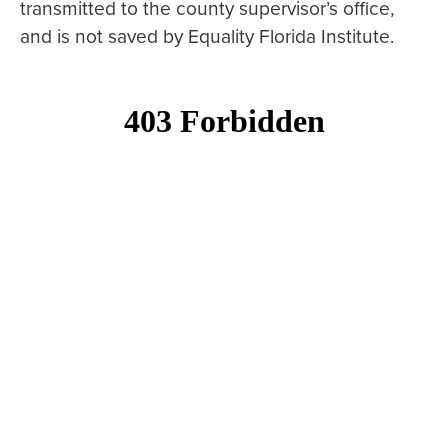
transmitted to the county supervisor’s office,
and is not saved by Equality Florida Institute.