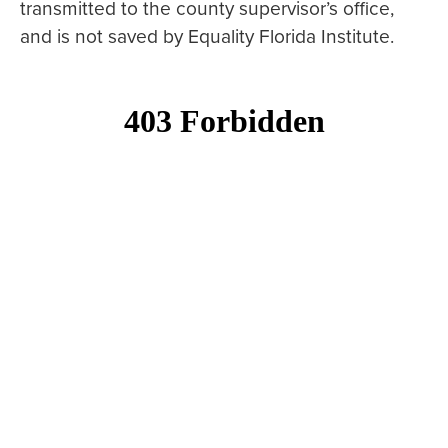
transmitted to the county supervisor’s office,
and is not saved by Equality Florida Institute.