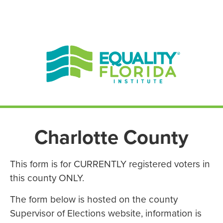
EN ESPAÑOL
ENGLISH
Charlotte County
This form is for CURRENTLY registered voters in
this county ONLY.
The form below is hosted on the county
Supervisor of Elections website, information is