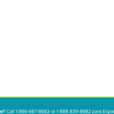
te?
Call 1-866-687-8683 or 1-888-839-8682 para Españ