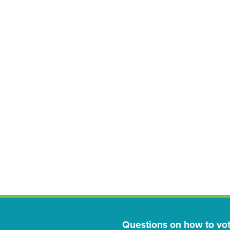
Questions on how to vo