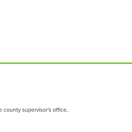
 county supervisor’s office,