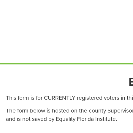
This form is for CURRENTLY registered voters in th
The form below is hosted on the county Supervisor o
and is not saved by Equality Florida Institute.