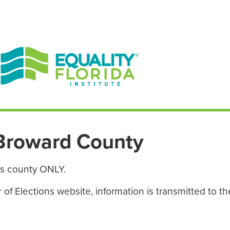
EN ESPAÑOL
ENGLISH
Broward County
is county ONLY.
f Elections website, information is transmitted to the